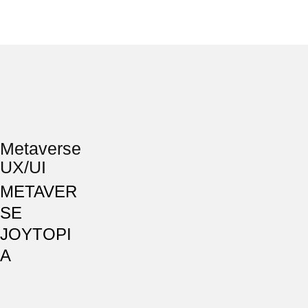
Metaverse
UX/UI
METAVER
SE
JOYTOPI
A