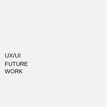
UX/UI
FUTURE
WORK