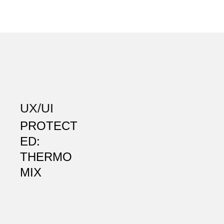
UX/UI
PROTECT
ED:
THERMO
MIX