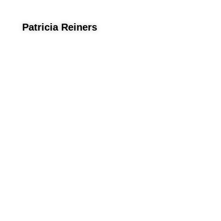
Patricia Reiners