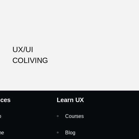
UX/UI
COLIVING
ices
Learn UX
o
Courses
me
Blog