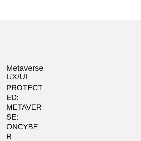
Metaverse
UX/UI
PROTECT
ED:
METAVER
SE:
ONCYBE
R