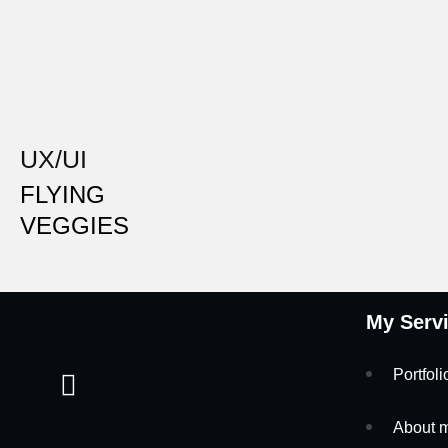
UX/UI
FLYING
VEGGIES
My Serv
Portfoli
About 