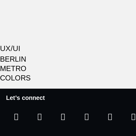
UX/UI
BERLIN
METRO
COLORS
Let’s connect