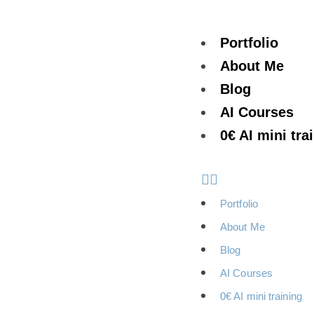
Portfolio
About Me
Blog
AI Courses
0€ AI mini tra
Portfolio
About Me
Blog
AI Courses
0€ AI mini training