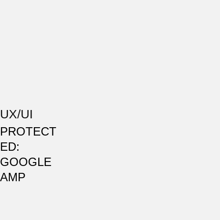
UX/UI
PROTECT
ED:
GOOGLE
AMP