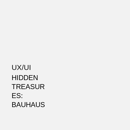
UX/UI
HIDDEN
TREASUR
ES:
BAUHAUS