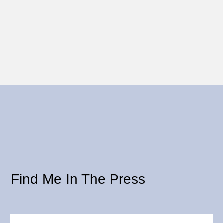
Find Me In The Press