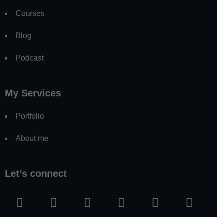
Courses
Blog
Podcast
My Services
Portfolio
About me
Let’s connect