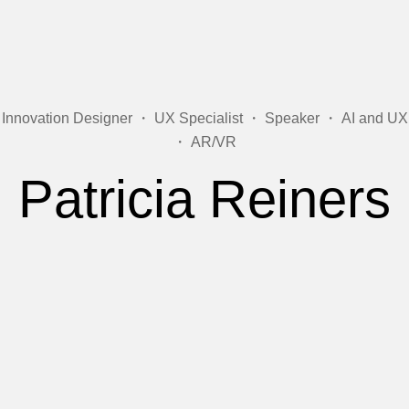
Innovation Designer ・ UX Specialist ・ Speaker ・ AI and UX
・ AR/VR
Patricia Reiners