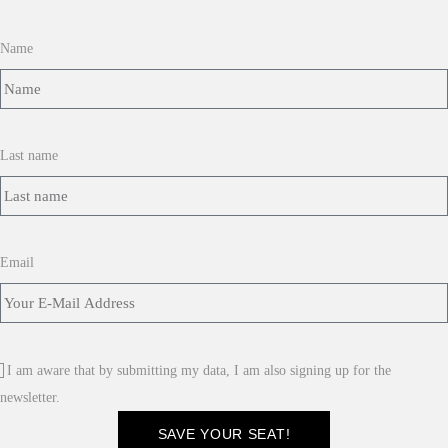
Name
Last name
Email
I am aware that by submitting my data, I am also signing up for the
newsletter.
SAVE YOUR SEAT!