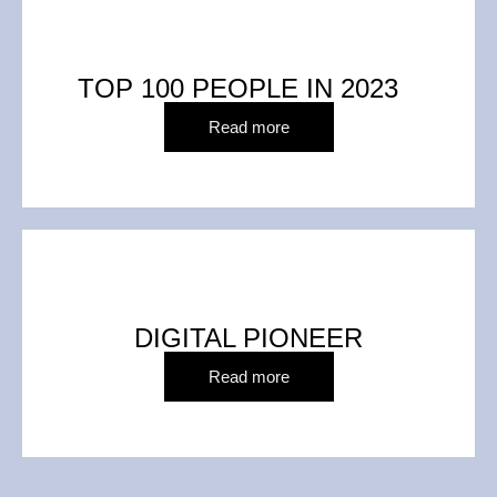
TOP 100 PEOPLE IN 2023
Read more
DIGITAL PIONEER
Read more