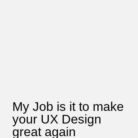
My Job is it to make
your UX Design
great again