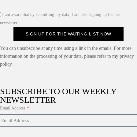
I am aware that by submitting my data, I am also signing up for the
newsletter
SIGN UP FOR THE WAITING LIST NOW
You can unsubscribe at any time using a link in the emails. For more
information on the processing of your data, please refer to my privacy
policy
SUBSCRIBE TO OUR WEEKLY
NEWSLETTER
Email Address