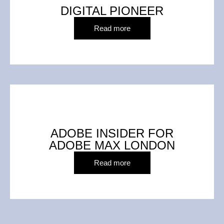
DIGITAL PIONEER
Read more
ADOBE INSIDER FOR
ADOBE MAX LONDON
Read more