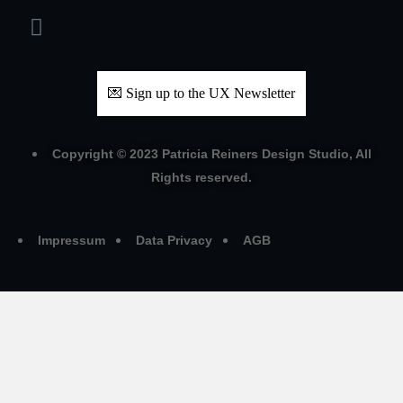
💌 Sign up to the UX Newsletter
Copyright © 2023 Patricia Reiners Design Studio, All
Rights reserved.
Impressum
Data Privacy
AGB