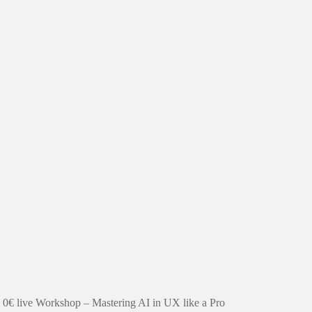
0€ live Workshop – Mastering AI in UX like a Pro