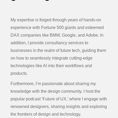
My expertise is forged through years of hands-on
experience with Fortune 500 giants and esteemed
DAX companies like BMW, Google, and Adobe. In
addition, I provide consultancy services to
businesses in the realm of future tech, guiding them
on how to seamlessly integrate cutting-edge
technologies like AI into their workflows and
products.
Furthermore, I’m passionate about sharing my
knowledge with the design community. I host the
popular podcast ‘Future of UX,’ where I engage with
renowned designers, sharing insights and exploring
the frontiers of design and technology.