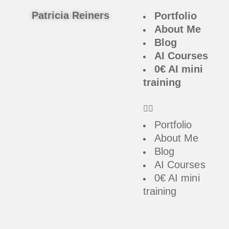
Patricia Reiners
Portfolio
About Me
Blog
AI Courses
0€ AI mini
training
Portfolio
About Me
Blog
AI Courses
0€ AI mini
training