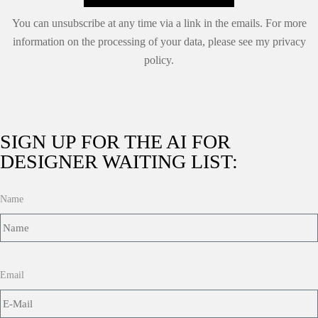
You can unsubscribe at any time via a link in the emails. For more
information on the processing of your data, please see my
privacy
policy.
SIGN UP FOR THE AI FOR
DESIGNER WAITING LIST:
Name
Email