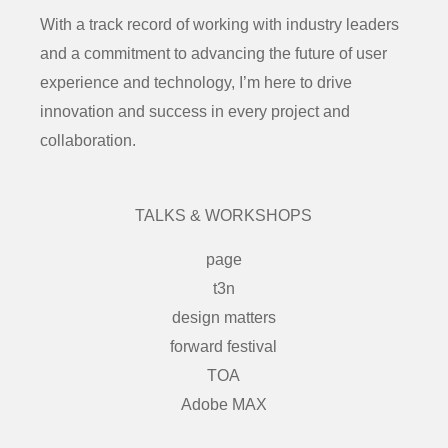
With a track record of working with industry leaders
and a commitment to advancing the future of user
experience and technology, I’m here to drive
innovation and success in every project and
collaboration.
TALKS & WORKSHOPS
page
t3n
design matters
forward festival
TOA
Adobe MAX