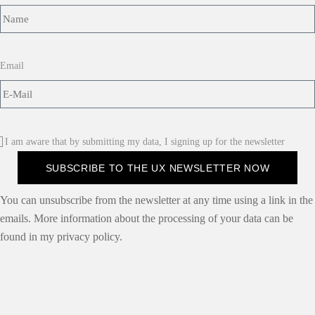
Email
I am aware that by submitting my data, I signing up for the newsletter
SUBSCRIBE TO THE UX NEWSLETTER NOW
You can unsubscribe from the newsletter at any time using a link in the
emails. More information about the processing of your data can be
found in my privacy policy.