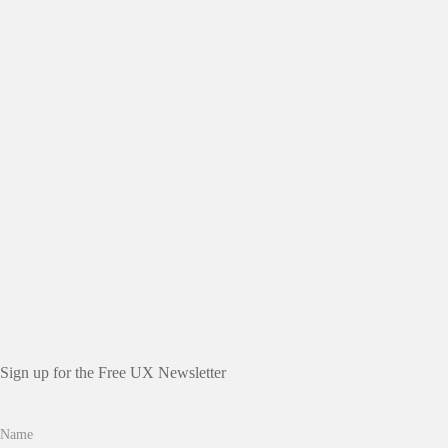
Sign up for the Free UX Newsletter
Name