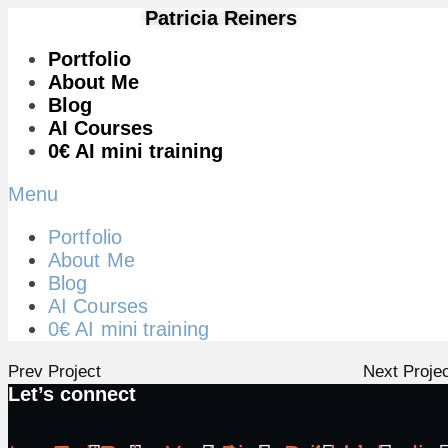
Patricia Reiners
Portfolio
About Me
Blog
AI Courses
0€ AI mini training
Menu
Portfolio
About Me
Blog
AI Courses
0€ AI mini training
Prev Project
Next Proje
Let’s connect