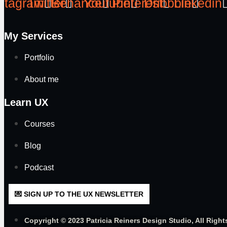
stagram
Twitter
Behance
Youtube
Pinterest
Dribbble
Linkedin
My Services
Portfolio
About me
Learn UX
Courses
Blog
Podcast
💌 SIGN UP TO THE UX NEWSLETTER
Copyright © 2023 Patricia Reiners Design Studio, All Right