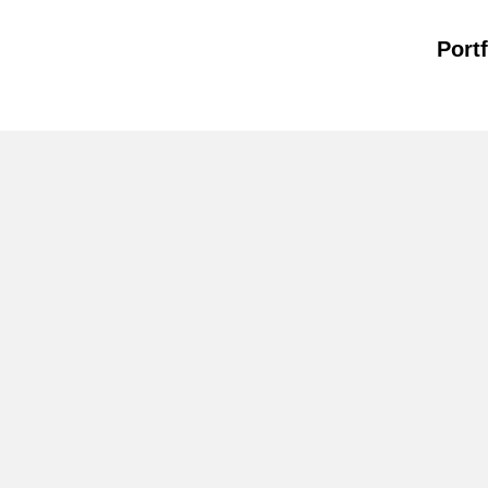
Portf
WORKSHOP
+ TALK
DESIGN
MATTERS