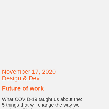
November 17, 2020
Design & Dev
Future of work
What COVID-19 taught us about the:
5 things that will change the way we