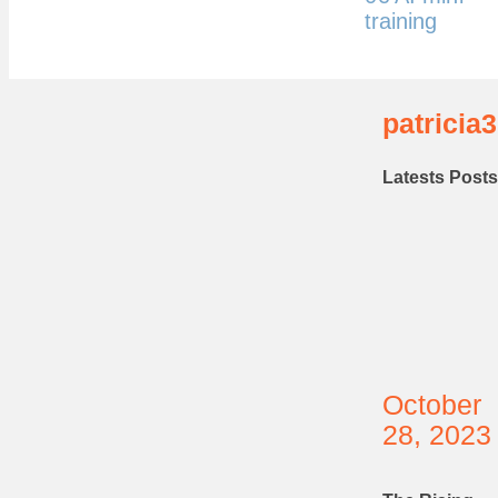
training
patricia3
Latests Posts
October
28, 2023