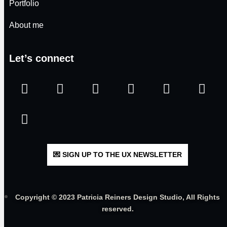
Portfolio
About me
Let’s connect
💌 SIGN UP TO THE UX NEWSLETTER
Copyright © 2023 Patricia Reiners Design Studio, All Rights
reserved.