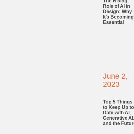
The Rising
Role of AI in
Design: Why
It’s Becoming
Essential
June 2,
2023
Top 5 Things
to Keep Up to
Date with AI,
Generative AI
and the Futur