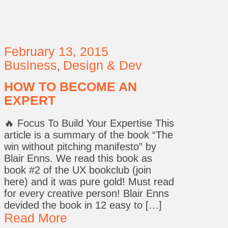
February 13, 2015
Business
Design & Dev
,
HOW TO BECOME AN
EXPERT
🔥 Focus To Build Your Expertise This
article is a summary of the book “The
win without pitching manifesto” by
Blair Enns. We read this book as
book #2 of the UX bookclub (join
here) and it was pure gold! Must read
for every creative person! Blair Enns
devided the book in 12 easy to […]
Read More