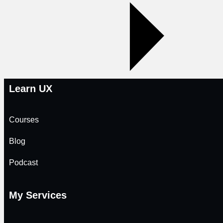
Learn UX
Courses
Blog
Podcast
My Services