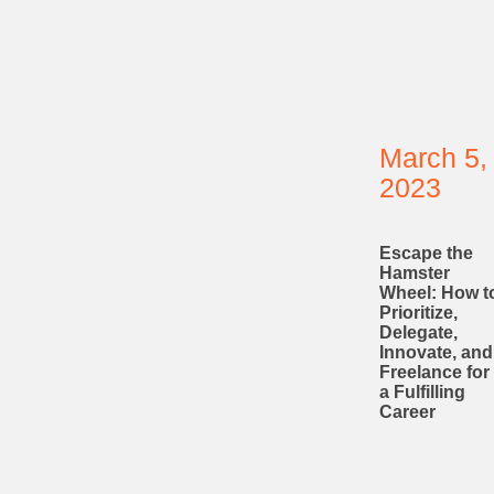
March 5,
2023
Escape the
Hamster
Wheel: How t
Prioritize,
Delegate,
Innovate, and
Freelance for
a Fulfilling
Career