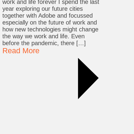
work and life forever I spend the last
year exploring our future cities
together with Adobe and focussed
especially on the future of work and
how new technologies might change
the way we work and life. Even
before the pandemic, there […]
Read More