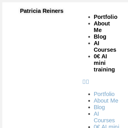
Patricia Reiners
Portfolio
About
Me
Blog
AI
Courses
0€ AI
mini
training
Portfolio
About Me
Blog
AI
Courses
0€ AI mini