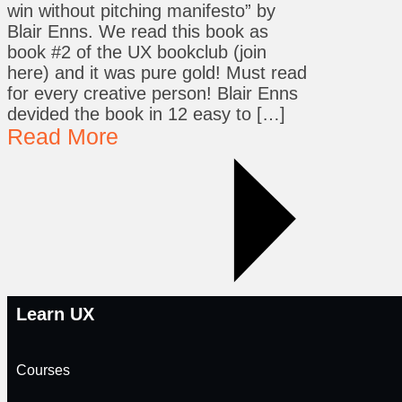
win without pitching manifesto” by
Blair Enns. We read this book as
book #2 of the UX bookclub (join
here) and it was pure gold! Must read
for every creative person! Blair Enns
devided the book in 12 easy to […]
Read More
Learn UX
Courses