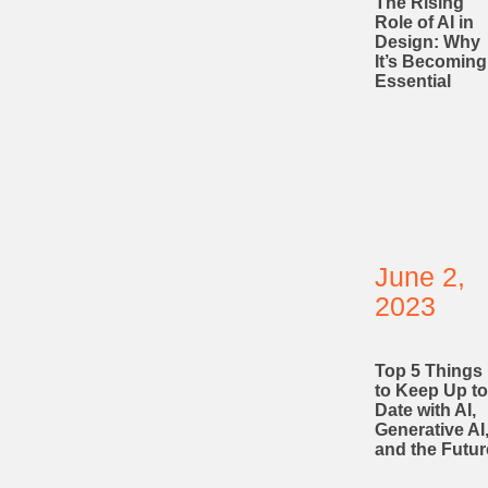
The Rising
Role of AI in
Design: Why
It’s Becoming
Essential
June 2,
2023
Top 5 Things
to Keep Up to
Date with AI,
Generative AI
and the Futur