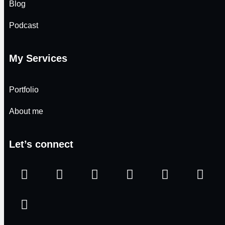
Blog
Podcast
My Services
Portfolio
About me
Let’s connect