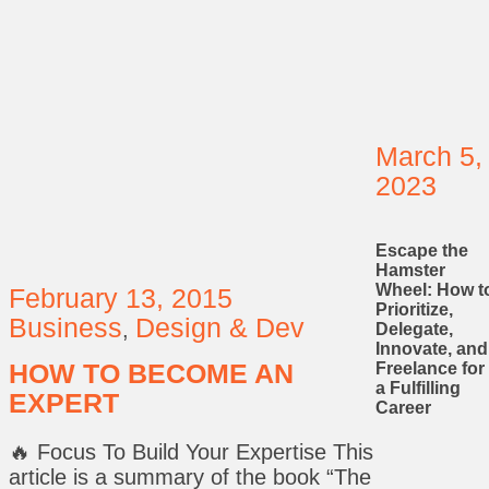
March 5,
2023
Escape the
Hamster
Wheel: How t
February 13, 2015
Prioritize,
Business
Design & Dev
,
Delegate,
Innovate, and
HOW TO BECOME AN
Freelance for
a Fulfilling
EXPERT
Career
🔥 Focus To Build Your Expertise This
article is a summary of the book “The