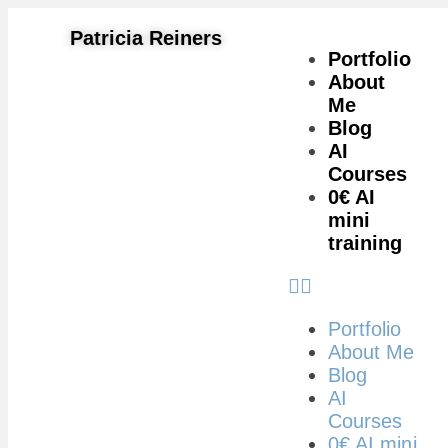
Patricia Reiners
Portfolio
About
Me
Blog
AI
Courses
0€ AI
mini
training
Portfolio
About Me
Blog
AI
Courses
0€ AI mini