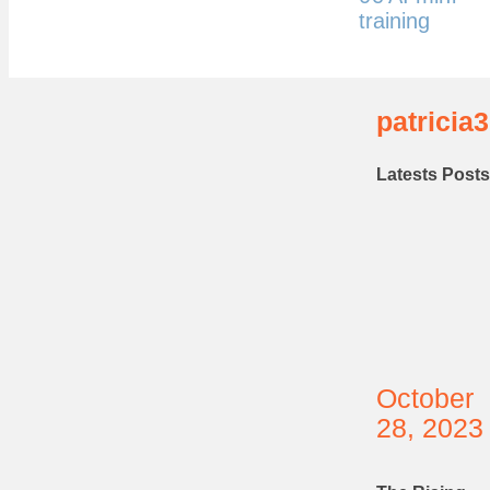
training
patricia3
Latests Posts
October
28, 2023