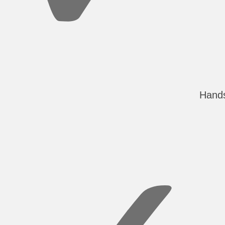
Hands