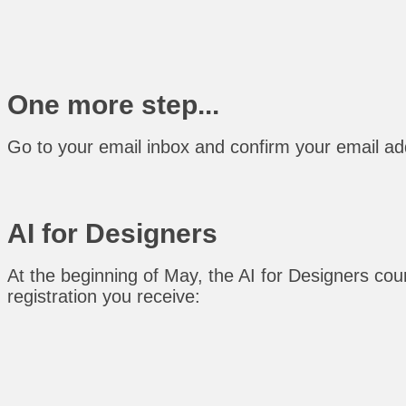
One more step...
Go to your email inbox and confirm your email add
AI for Designers
At the beginning of May, the AI for Designers cours
registration you receive: