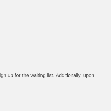
n up for the waiting list. Additionally, upon