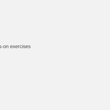
-on exercises