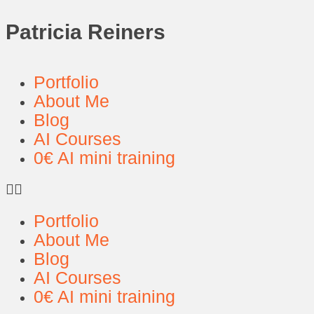
Patricia Reiners
Portfolio
About Me
Blog
AI Courses
0€ AI mini training
Portfolio
About Me
Blog
AI Courses
0€ AI mini training