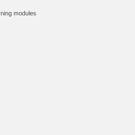
rning modules