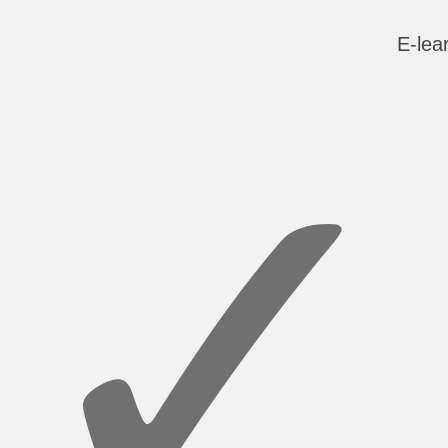
E-lea
✓