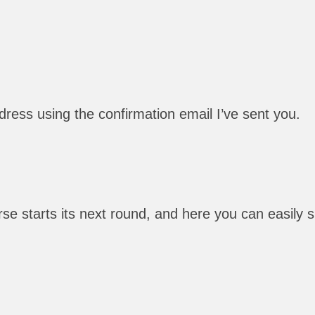
ress using the confirmation email I’ve sent you.
e starts its next round, and here you can easily sig